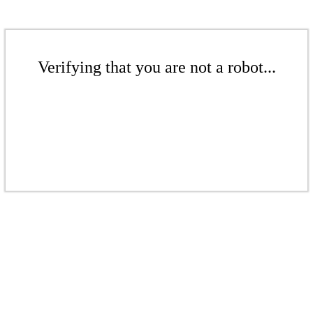
Verifying that you are not a robot...