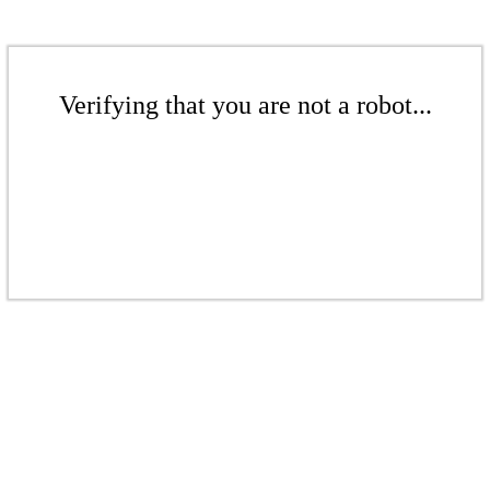
Verifying that you are not a robot...