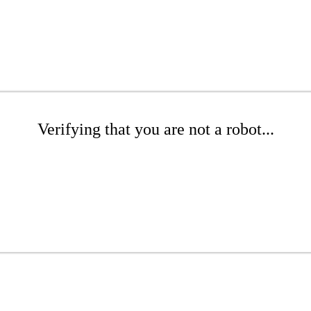
Verifying that you are not a robot...