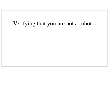
Verifying that you are not a robot...