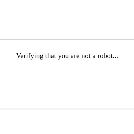
Verifying that you are not a robot...