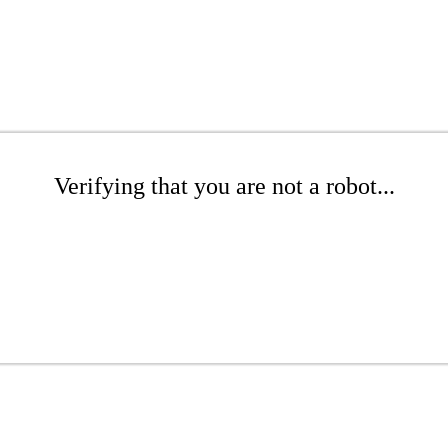
Verifying that you are not a robot...