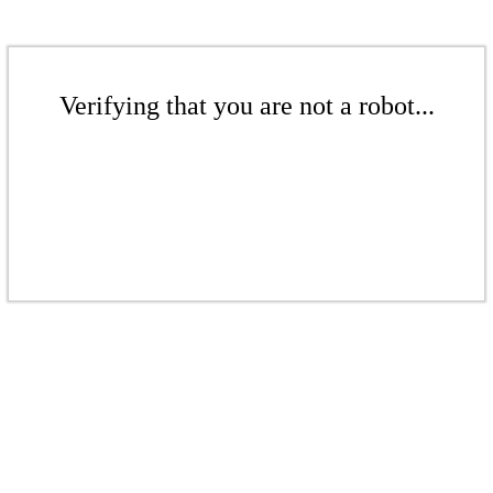
Verifying that you are not a robot...