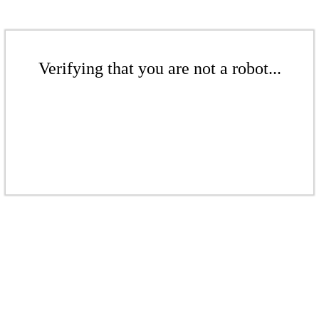
Verifying that you are not a robot...