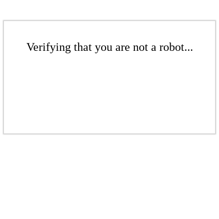
Verifying that you are not a robot...