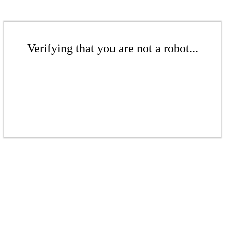
Verifying that you are not a robot...