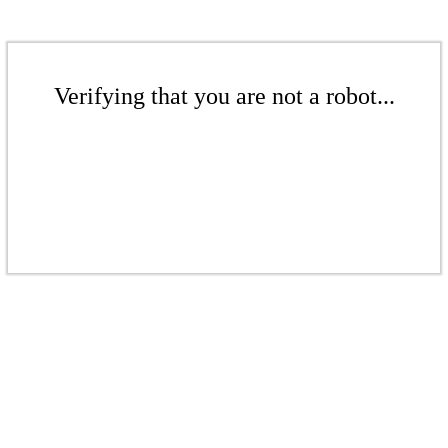
Verifying that you are not a robot...