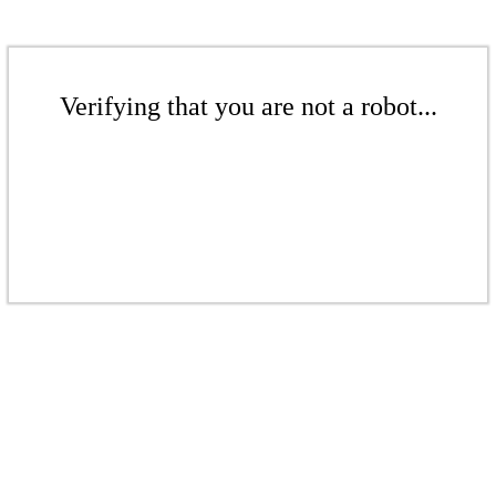
Verifying that you are not a robot...