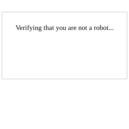
Verifying that you are not a robot...