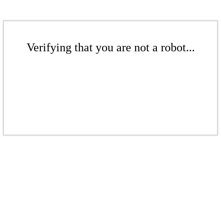
Verifying that you are not a robot...