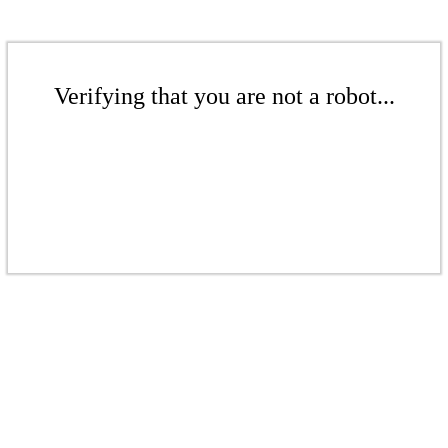
Verifying that you are not a robot...