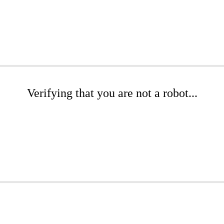
Verifying that you are not a robot...